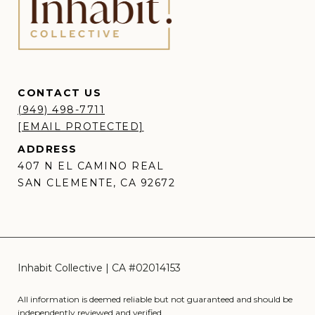
CONTACT US
(949) 498-7711
[EMAIL PROTECTED]
ADDRESS
407 N EL CAMINO REAL
SAN CLEMENTE, CA 92672
All information is deemed reliable but not guaranteed and should be
independently reviewed and verified.