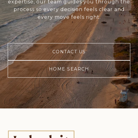
expertise, our team guides you through the
process so every decision feels clear and
every move feels right.
CONTACT US
HOME SEARCH