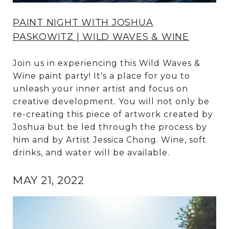
PAINT NIGHT WITH JOSHUA
PASKOWITZ | WILD WAVES & WINE
Join us in experiencing this Wild Waves &
Wine paint party! It's a place for you to
unleash your inner artist and focus on
creative development. You will not only be
re-creating this piece of artwork created by
Joshua but be led through the process by
him and by Artist Jessica Chong. Wine, soft
drinks, and water will be available.
MAY 21, 2022