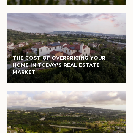
THE COST OF OVERPRICING YOUR
HOME IN TODAY'S REAL ESTATE
MARKET