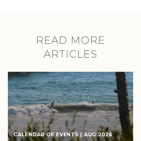
READ MORE
ARTICLES
CALENDAR OF EVENTS | AUG 2026