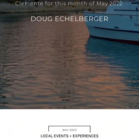
Clemente for this month of May 2022.
DOUG ECHELBERGER