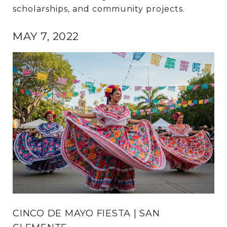
scholarships, and community projects.
MAY 7, 2022
CINCO DE MAYO FIESTA | SAN