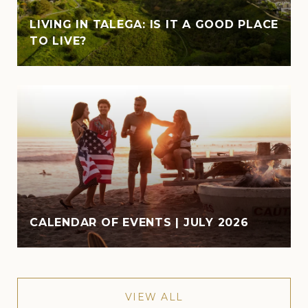
LIVING IN TALEGA: IS IT A GOOD PLACE
TO LIVE?
CALENDAR OF EVENTS | JULY 2026
VIEW ALL