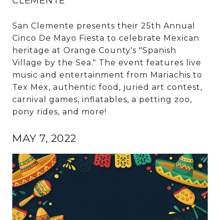
CLEMENTE
San Clemente presents their 25th Annual
Cinco De Mayo Fiesta to celebrate Mexican
heritage at Orange County's "Spanish
Village by the Sea." The event features live
music and entertainment from Mariachis to
Tex Mex, authentic food, juried art contest,
carnival games, inflatables, a petting zoo,
pony rides, and more!
MAY 7, 2022