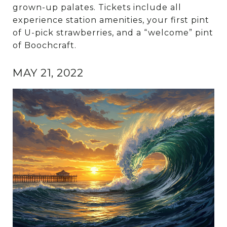
grown-up palates. Tickets include all
experience station amenities, your first pint
of U-pick strawberries, and a “welcome” pint
of Boochcraft.
MAY 21, 2022