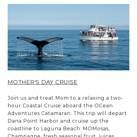
MOTHER'S DAY CRUISE
Join us and treat Mom to a relaxing a two-
hour Coastal Cruise aboard the OCean
Adventures Catamaran. This trip will depart
Dana Point Harbor and cruise up the
coastline to Laguna Beach. MOMosas,
Champagne, fresh seasonal fruit, juices,