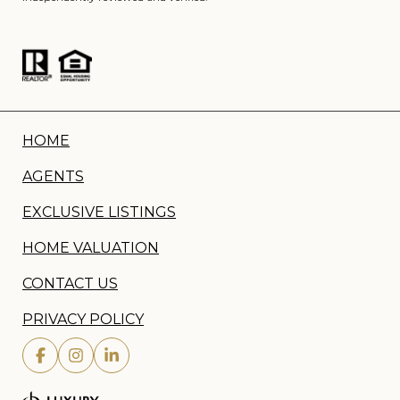
HOME
AGENTS
EXCLUSIVE LISTINGS
HOME VALUATION
CONTACT US
PRIVACY POLICY