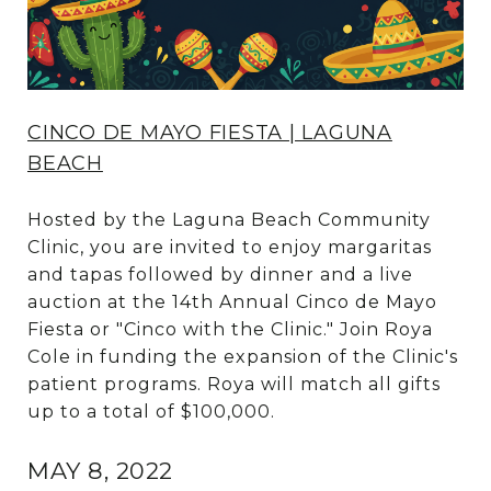
CINCO DE MAYO FIESTA | LAGUNA
BEACH
Hosted by the Laguna Beach Community
Clinic, you are invited to enjoy margaritas
and tapas followed by dinner and a live
auction at the 14th Annual Cinco de Mayo
Fiesta or "Cinco with the Clinic." Join Roya
Cole in funding the expansion of the Clinic's
patient programs. Roya will match all gifts
up to a total of $100,000.
MAY 8, 2022