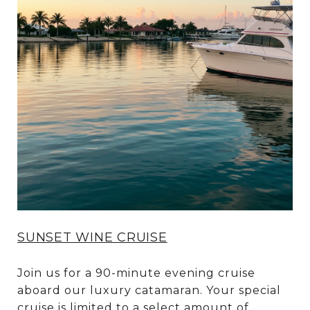
SUNSET WINE CRUISE
Join us for a 90-minute evening cruise
aboard our luxury catamaran. Your special
cruise is limited to a select amount of