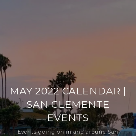
MAY 2022 CALENDAR |
SAN CLEMENTE
EVENTS
Events going on in and around San