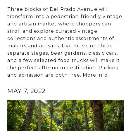
Three blocks of Del Prado Avenue will
transform into a pedestrian-friendly vintage
and artisan market where shoppers can
stroll and explore curated vintage
collections and authentic assortments of
makers and artisans. Live music on three
separate stages, beer gardens, classic cars,
and a few selected food trucks will make it
the perfect afternoon destination. Parking
and admission are both free.
More info
.
MAY 7, 2022