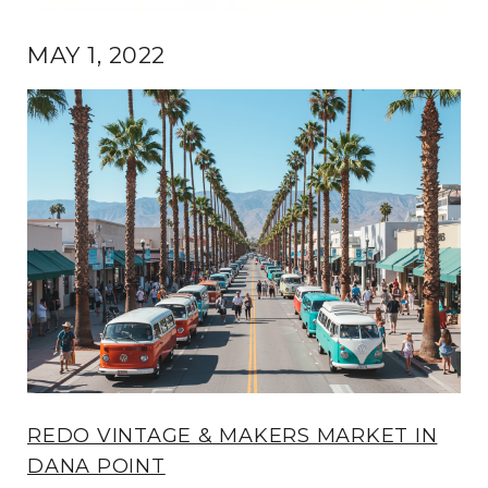
MAY 1, 2022
REDO VINTAGE & MAKERS MARKET IN
DANA POINT