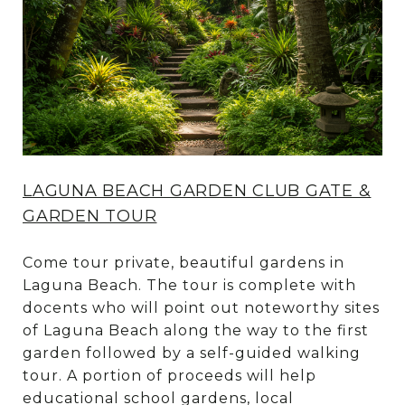
LAGUNA BEACH GARDEN CLUB GATE &
GARDEN TOUR
Come tour private, beautiful gardens in
Laguna Beach. The tour is complete with
docents who will point out noteworthy sites
of Laguna Beach along the way to the first
garden followed by a self-guided walking
tour. A portion of proceeds will help
educational school gardens, local