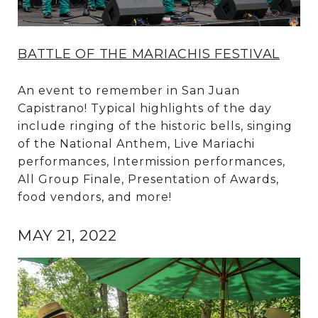
BATTLE OF THE MARIACHIS FESTIVAL
An event to remember in San Juan
Capistrano! Typical highlights of the day
include ringing of the historic bells, singing
of the National Anthem, Live Mariachi
performances, Intermission performances,
All Group Finale, Presentation of Awards,
food vendors, and more!
MAY 21, 2022