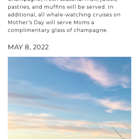
pastries, and muffins will be served. In
additional, all whale-watching cruises on
Mother’s Day will serve Moms a
complimentary glass of champagne.
MAY 8, 2022