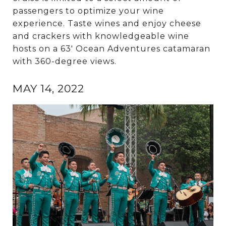
passengers to optimize your wine
experience. Taste wines and enjoy cheese
and crackers with knowledgeable wine
hosts on a 63' Ocean Adventures catamaran
with 360-degree views.
MAY 14, 2022