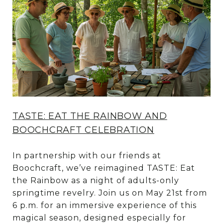
TASTE: EAT THE RAINBOW AND
BOOCHCRAFT CELEBRATION
In partnership with our friends at
Boochcraft, we’ve reimagined TASTE: Eat
the Rainbow as a night of adults-only
springtime revelry. Join us on May 21st from
6 p.m. for an immersive experience of this
magical season, designed especially for