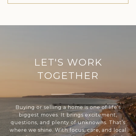
LET'S WORK
TOGETHER
Buying or selling a home is one of life’s
biggest moves. It brings excitement,
questions, and plenty of unknowns. That’s
where we shine. With focus, care, and local