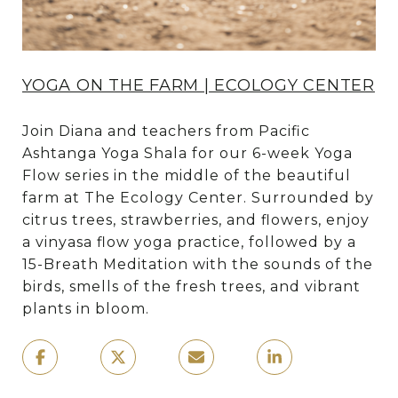
YOGA ON THE FARM | ECOLOGY CENTER
Join Diana and teachers from Pacific
Ashtanga Yoga Shala for our 6-week Yoga
Flow series in the middle of the beautiful
farm at The Ecology Center. Surrounded by
citrus trees, strawberries, and flowers, enjoy
a vinyasa flow yoga practice, followed by a
15-Breath Meditation with the sounds of the
birds, smells of the fresh trees, and vibrant
plants in bloom.