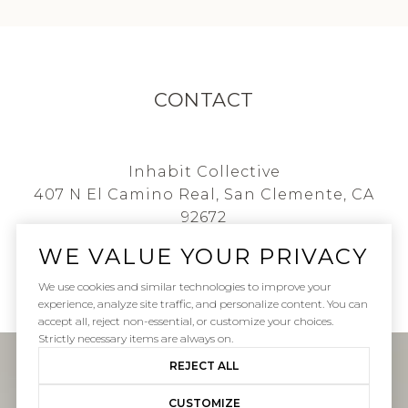
CONTACT
Inhabit Collective
407 N El Camino Real, San Clemente, CA
92672
WE VALUE YOUR PRIVACY
i
[email protected]
We use cookies and similar technologies to improve your
experience, analyze site traffic, and personalize content. You can
accept all, reject non-essential, or customize your choices.
Strictly necessary items are always on.
REJECT ALL
CUSTOMIZE