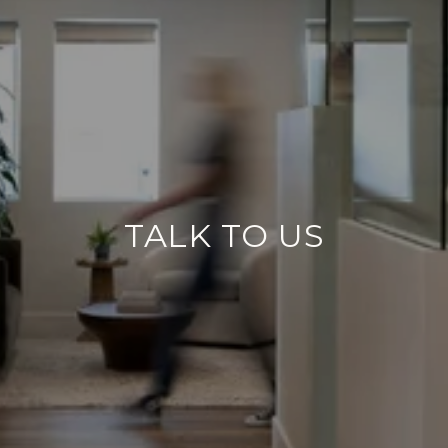
TALK TO US