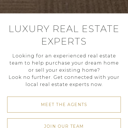
LUXURY REAL ESTATE
EXPERTS
Looking for an experienced real estate
team to help purchase your dream home
or sell your existing home?
Look no further. Get connected with your
local real estate experts now.
MEET THE AGENTS
JOIN OUR TEAM