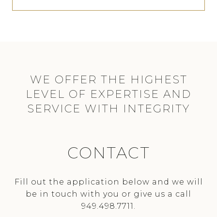
CONTACT
Fill out the application below and we will
be in touch with you or give us a call
949.498.7711.