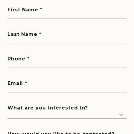
First Name
Last Name
Phone
Email
What are you interested in?