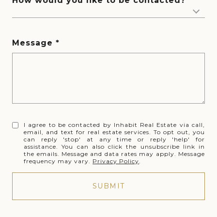
How would you like to be contacted?
Message
I agree to be contacted by Inhabit Real Estate via call,
email, and text for real estate services. To opt out, you
can reply 'stop' at any time or reply 'help' for
assistance. You can also click the unsubscribe link in
the emails. Message and data rates may apply. Message
frequency may vary.
Privacy Policy
.
SUBMIT