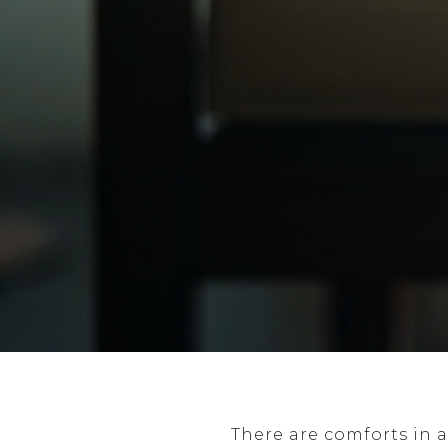
There are comforts in a