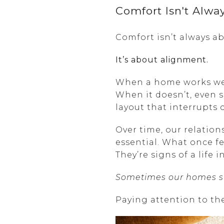
Comfort Isn't Alwa
Comfort isn’t always ab
It’s about alignment.
When a home works well,
When it doesn’t, even 
layout that interrupts 
Over time, our relatio
essential. What once fel
They’re signs of a life 
Sometimes our homes sta
Paying attention to the