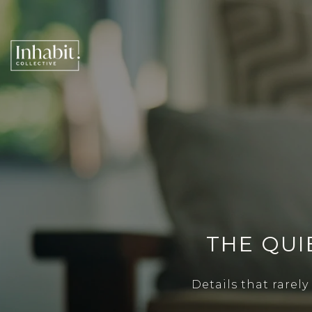
THE QUI
Details that rarel