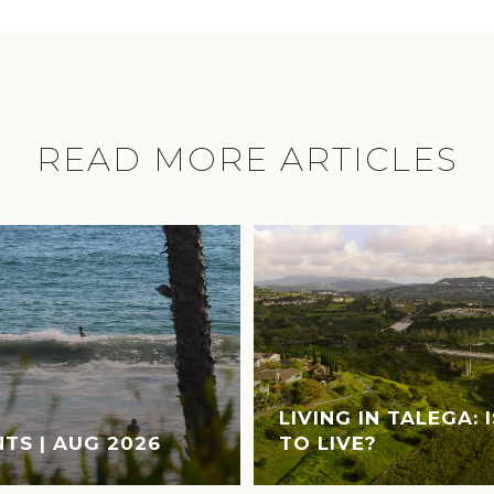
READ MORE ARTICLES
LIVING IN TALEGA: 
TS | AUG 2026
TO LIVE?