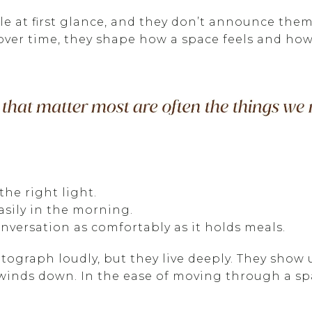
ble at first glance, and they don’t announce th
ver time, they shape how a space feels and how 
 the right light.
sily in the morning.
nversation as comfortably as it holds meals.
tograph loudly, but they live deeply. They show 
winds down. In the ease of moving through a s