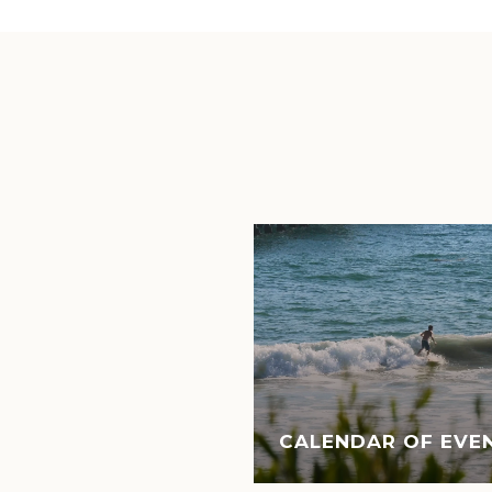
CALENDAR OF EVEN