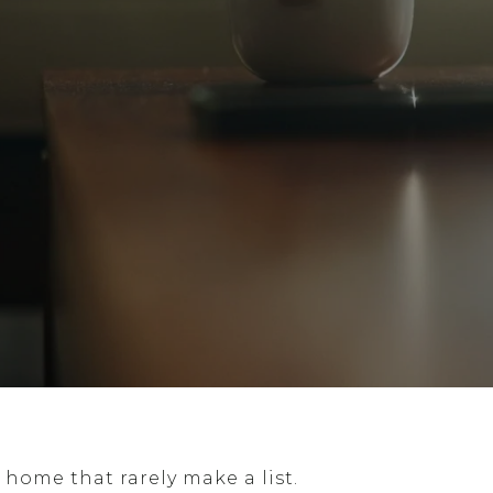
 home that rarely make a list.