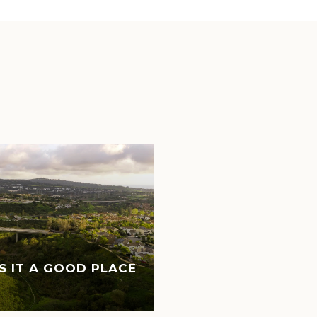
IS IT A GOOD PLACE