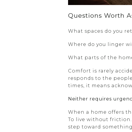
Questions Worth A
What spaces do you ret
Where do you linger wi
What parts of the hom
Comfort is rarely accid
responds to the people
times, it means ackno
Neither requires urgenc
When a home offers the 
To live without frictio
step toward something