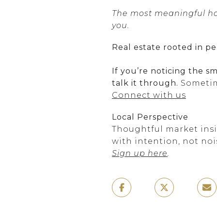
The most meaningful hom
you.
Real estate rooted in pe
If you’re noticing the s
talk it through.
Sometim
Connect with us
Local Perspective
Thoughtful market insig
with intention, not noi
Sign up here
.