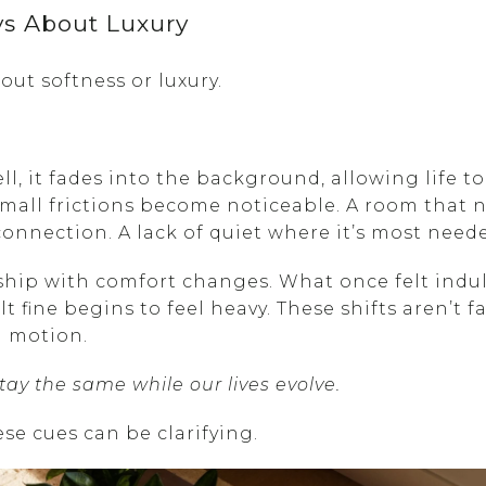
ys About Luxury
out softness or luxury.
 it fades into the background, allowing life to
small frictions become noticeable. A room that 
connection. A lack of quiet where it’s most need
nship with comfort changes. What once felt ind
t fine begins to feel heavy. These shifts aren’t f
in motion.
y the same while our lives evolve.
se cues can be clarifying.