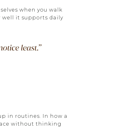
emselves when you walk
well it supports daily
up in routines. In how a
pace without thinking