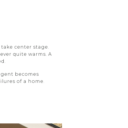
 take center stage.
never quite warms. A
ed.
ulgent becomes
ailures of a home.