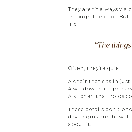
They aren’t always visi
through the door. But o
life.
Often, they’re quiet.
A chair that sits in just
A window that opens ea
A kitchen that holds co
These details don’t pho
day begins and how it 
about it.