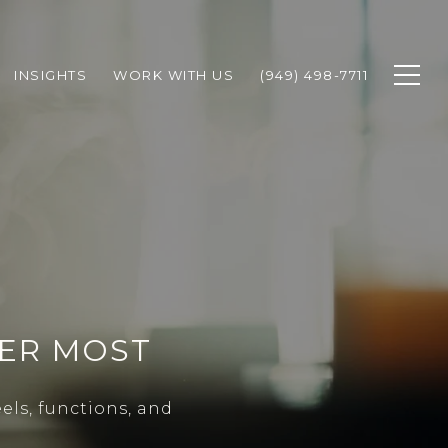
INSIGHTS
WORK WITH US
(949) 498-7711
TER MOST
els, functions, and