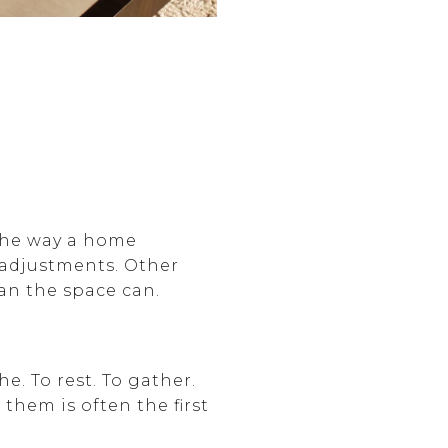
d the way a home
 adjustments. Other
an the space can.
e. To rest. To gather.
them is often the first