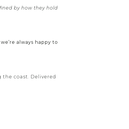
fined by how they hold
, we’re always happy to
g the coast. Delivered