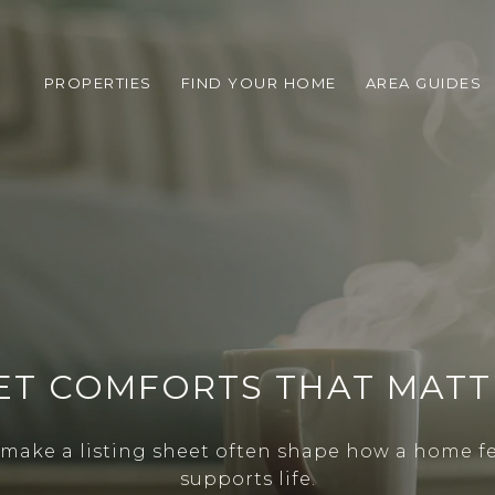
PROPERTIES
FIND YOUR HOME
AREA GUIDES
ET COMFORTS THAT MAT
y make a listing sheet often shape how a home fe
supports life.