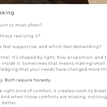
sking
urn to most often?
thout realizing it?
e feel supportive, and which feel demanding?
ental. It’s shaped by light, flow, proportion, an
 inside it. Sometimes that means making small
wledging that your needs have changed more th
y. Both require honesty.
right kind of comfort, it creates room to breath
n. And when those comforts are missing, noticing 
 better.