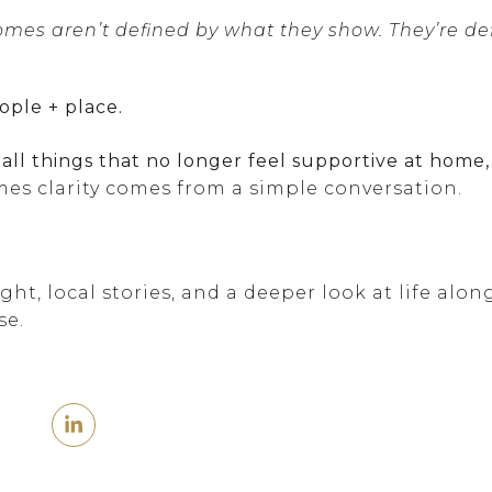
es aren’t defined by what they show. They’re de
ople + place.
mall things that no longer feel supportive at home
es clarity comes from a simple conversation.
ht, local stories, and a deeper look at life alon
se.