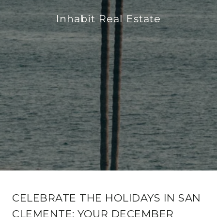
Inhabit Real Estate
CELEBRATE THE HOLIDAYS IN SAN
CLEMENTE: YOUR DECEMBER