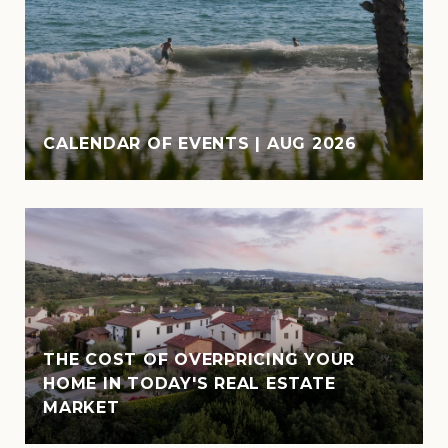
CALENDAR OF EVENTS | AUG 2026
THE COST OF OVERPRICING YOUR
HOME IN TODAY'S REAL ESTATE
MARKET