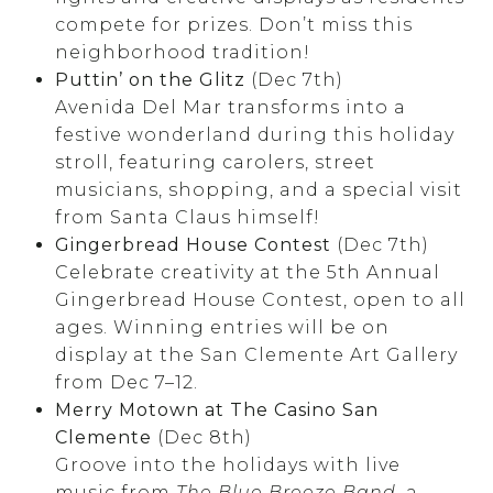
compete for prizes. Don’t miss this
neighborhood tradition!
Puttin’ on the Glitz
(Dec 7th)
Avenida Del Mar transforms into a
festive wonderland during this holiday
stroll, featuring carolers, street
musicians, shopping, and a special visit
from Santa Claus himself!
Gingerbread House Contest
(Dec 7th)
Celebrate creativity at the 5th Annual
Gingerbread House Contest, open to all
ages. Winning entries will be on
display at the San Clemente Art Gallery
from Dec 7–12.
Merry Motown at The Casino San
Clemente
(Dec 8th)
Groove into the holidays with live
music from
The Blue Breeze Band
, a