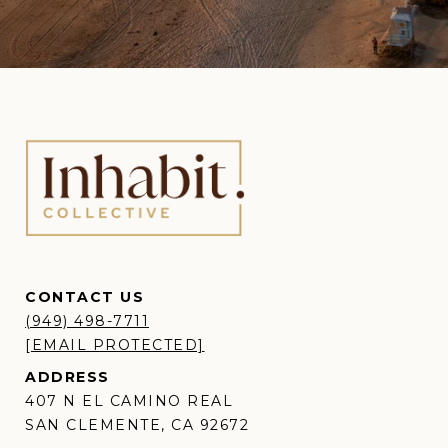
CONTACT US
(949) 498-7711
[EMAIL PROTECTED]
ADDRESS
407 N EL CAMINO REAL
SAN CLEMENTE, CA 92672