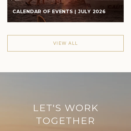
CALENDAR OF EVENTS | JULY 2026
VIEW ALL
LET'S WORK
TOGETHER