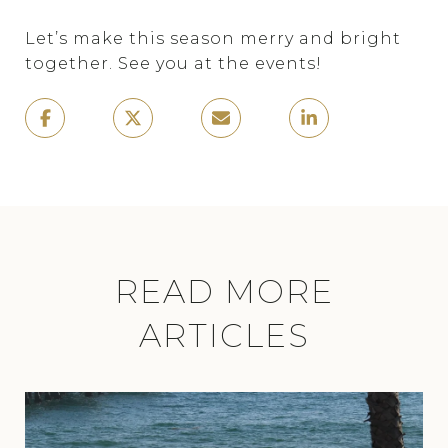
Let’s make this season merry and bright
together. See you at the events!
READ MORE
ARTICLES