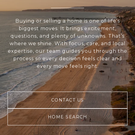
Buying or selling a home is one of life’s
biggest moves. It brings excitement,
questions, and plenty of unknowns. That’s
where we shine. With focus, care, and local
expertise, our team guides you through the
process so every decision feels clear and
every move feels right.
CONTACT US
HOME SEARCH