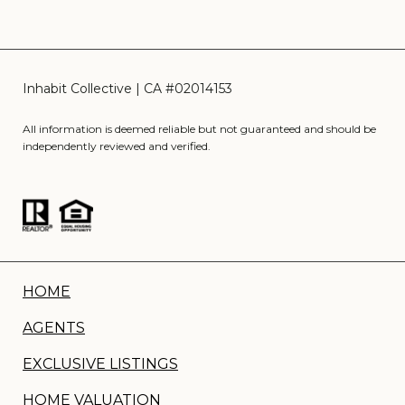
All information is deemed reliable but not guaranteed and should be
independently reviewed and verified.
HOME
AGENTS
EXCLUSIVE LISTINGS
HOME VALUATION