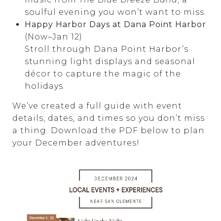
soulful evening you won’t want to miss.
Happy Harbor Days at Dana Point Harbor
(Now–Jan 12)
Stroll through Dana Point Harbor’s
stunning light displays and seasonal
décor to capture the magic of the
holidays.
We’ve created a full guide with event
details, dates, and times so you don’t miss
a thing. Download the PDF below to plan
your December adventures!