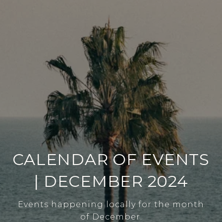
CALENDAR OF EVENTS
| DECEMBER 2024
Events happening locally for the month
of December.