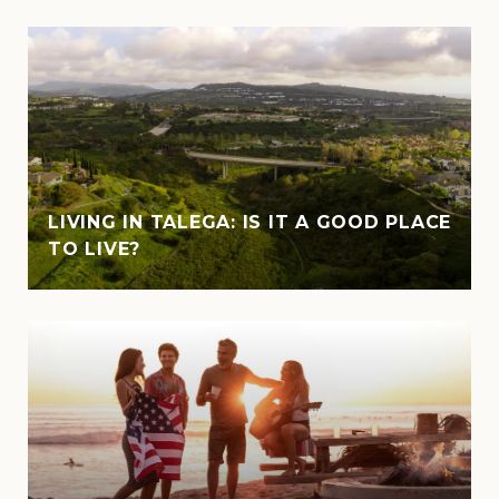
LIVING IN TALEGA: IS IT A GOOD PLACE
TO LIVE?