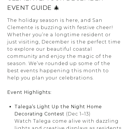
EVENT GUIDE 🎄
The holiday season is here, and San
Clemente is buzzing with festive cheer!
Whether you’re a longtime resident or
just visiting, December is the perfect time
to explore our beautiful coastal
community and enjoy the magic of the
season. We’ve rounded up some of the
best events happening this month to
help you plan your celebrations.
Event Highlights:
Talega’s Light Up the Night Home
Decorating Contest
(Dec 1–13)
Watch Talega come alive with dazzling
lights and creative displays as residents