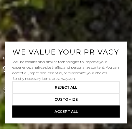
WE VALUE YOUR PRIVACY
92 Three Vines, Ladera Ranch, CA 92694
We use cookies and similar technologies to improve your
92 Three Vines
experience, analyze site traffic, and personalize content. You can
accept all, reject non-essential, or customize your choices.
Strictly necessary items are always on.
REJECT ALL
$935,000
Courtesy of Keller Williams Pacific Estate
CUSTOMIZE
ACCEPT ALL