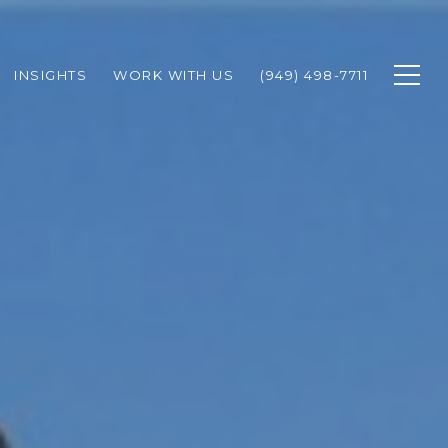
INSIGHTS
WORK WITH US
(949) 498-7711