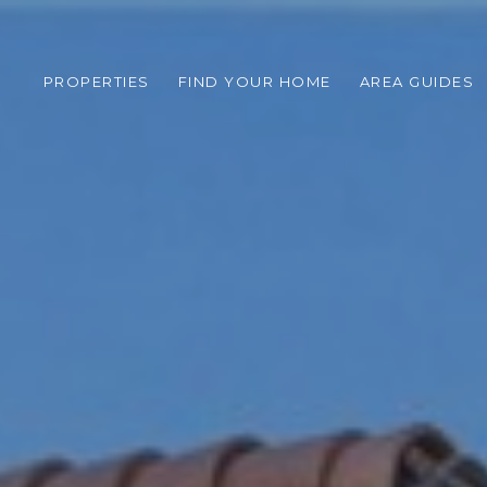
PROPERTIES
FIND YOUR HOME
AREA GUIDES