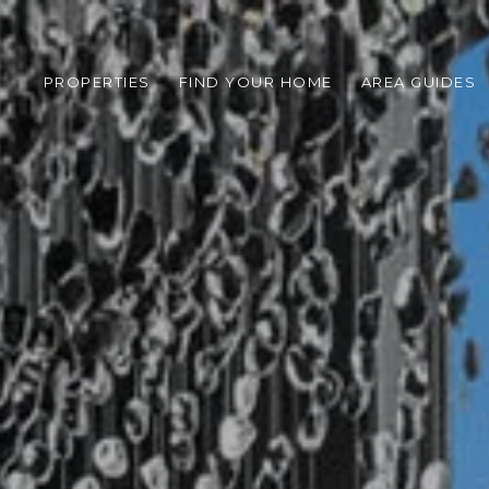
PROPERTIES
FIND YOUR HOME
AREA GUIDES