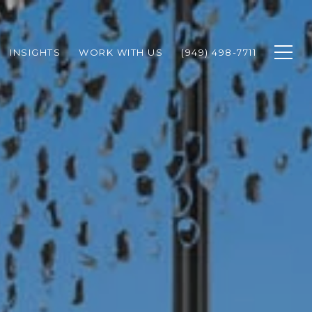
INSIGHTS
WORK WITH US
(949) 498-7711