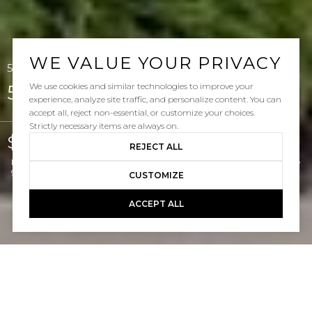
WE VALUE YOUR PRIVACY
52 Via Regalo, San Clemente, CA 92673
We use cookies and similar technologies to improve your
52 Via Regalo
experience, analyze site traffic, and personalize content. You can
accept all, reject non-essential, or customize your choices.
Strictly necessary items are always on.
$1,699,000
REJECT ALL
Listed by Doug Echelberger CA DRE# 01176379 with Inhabit Real Estate
949-463-0400
CUSTOMIZE
ACCEPT ALL
5
4