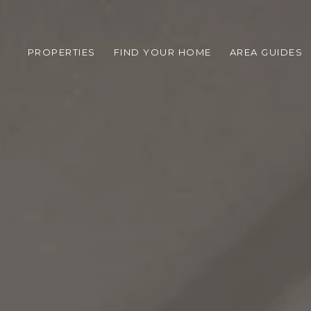
PROPERTIES
FIND YOUR HOME
AREA GUIDES