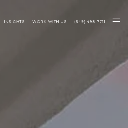
INSIGHTS
WORK WITH US
(949) 498-7711