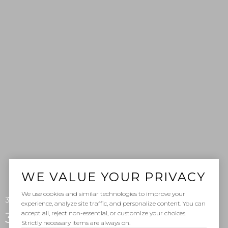
WE VALUE YOUR PRIVACY
We use cookies and similar technologies to improve your
35525 Beach Road, Dana Point, CA 92624
experience, analyze site traffic, and personalize content. You can
accept all, reject non-essential, or customize your choices.
35525 Beach Road
Strictly necessary items are always on.