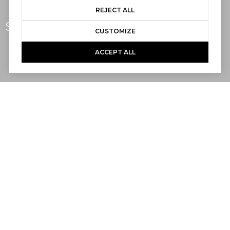
REJECT ALL
$3,050,000
CUSTOMIZE
ACCEPT ALL
5,227
SQ.FT.
The opportunity to own a home within
Capistrano Beach’s highly sought-after
guard-gated Beach Road enclave is
exceptionally rare. Purchasing a vacant
homesite within the community is virtually