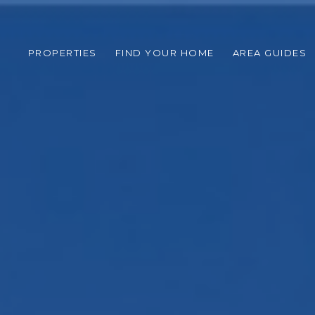
PROPERTIES
FIND YOUR HOME
AREA GUIDES