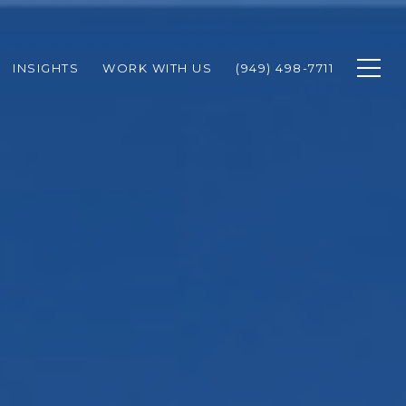
INSIGHTS
WORK WITH US
(949) 498-7711