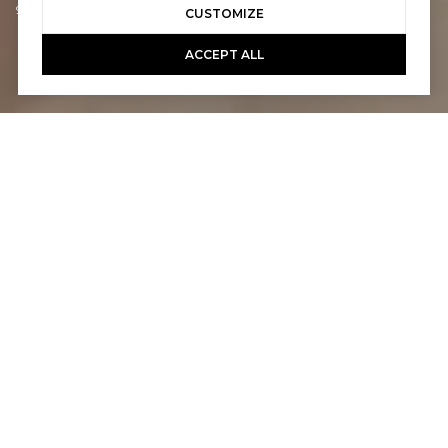
949-463-0400
CUSTOMIZE
ACCEPT ALL
2
2
1,545 SQ.FT.
2,178
LIVING
SQ.FT.
This light-filled midcentury modern home,
with owned solar, is located on the best
street in Seven Lakes Golf & Country Club