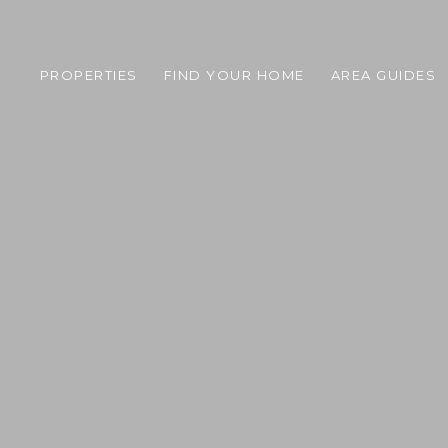
PROPERTIES
FIND YOUR HOME
AREA GUIDES