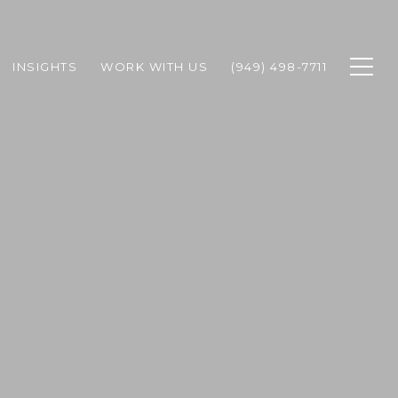
INSIGHTS
WORK WITH US
(949) 498-7711