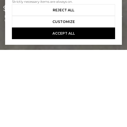
Strictly necessary items are always on.
$1,325,000
REJECT ALL
Listed by Doug Echelberger CA DRE# 01176379 with Inhabit Real Estate
949-463-0400
CUSTOMIZE
ACCEPT ALL
2
1
982 SQ.FT.
5,663
LIVING
SQ.FT.