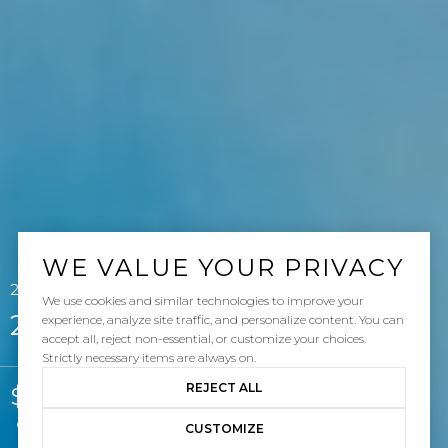
WE VALUE YOUR PRIVACY
26 Calle Gaulteria, San Clemente, CA 92673
We use cookies and similar technologies to improve your
26 Calle Gaulteria
experience, analyze site traffic, and personalize content. You can
accept all, reject non-essential, or customize your choices.
Strictly necessary items are always on.
REJECT ALL
$3,250,000
Courtesy of Pacific Sotheby's Int'l Realty
CUSTOMIZE