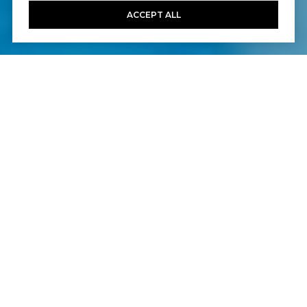
ACCEPT ALL
6
7
5,025 SQ.FT.
10,022
LIVING
SQ.FT.
Your quest for the ultimate address at
Talega in San Clemente is now over.
Welcome home to 26 Calle Gaulteria in the
exclusive neighborhood of Mirador, where