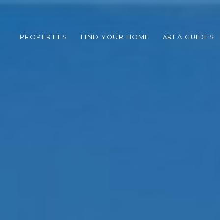
PROPERTIES
FIND YOUR HOME
AREA GUIDES