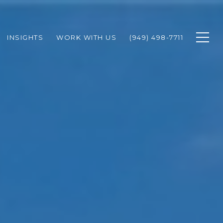
INSIGHTS
WORK WITH US
(949) 498-7711