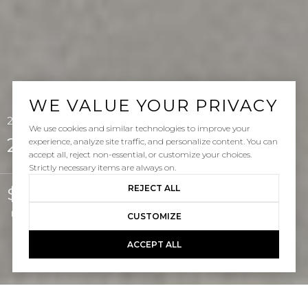
WE VALUE YOUR PRIVACY
25122 Natama Court, Laguna Hills, CA 92653
We use cookies and similar technologies to improve your
25122 Natama Court
experience, analyze site traffic, and personalize content. You can
accept all, reject non-essential, or customize your choices.
Strictly necessary items are always on.
REJECT ALL
$2,000,000
Listed by Gabe Cole CA DRE# 01327442 with Real Broker 949-395-4223
CUSTOMIZE
ACCEPT ALL