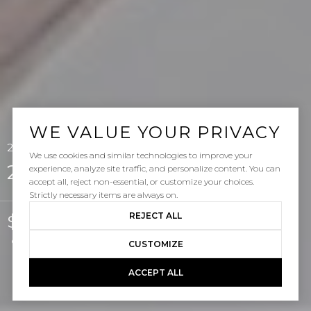
WE VALUE YOUR PRIVACY
24 Paseo Verde, San Clemente, CA 92673
We use cookies and similar technologies to improve your
24 Paseo Verde
experience, analyze site traffic, and personalize content. You can
accept all, reject non-essential, or customize your choices.
Strictly necessary items are always on.
REJECT ALL
$885,000
Courtesy of Pacific Sotheby's Int'l Realty
CUSTOMIZE
ACCEPT ALL