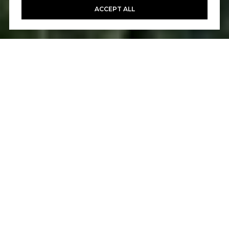
ACCEPT ALL
5
6
5,061 SQ.FT.
0.27
LIVING
ACRES
Beautifully positioned on a large homesite,
this exceptionally private home in Talega of
San Clemente's gated Careyes enclave is
ready to embellish your lifestyle. A setting