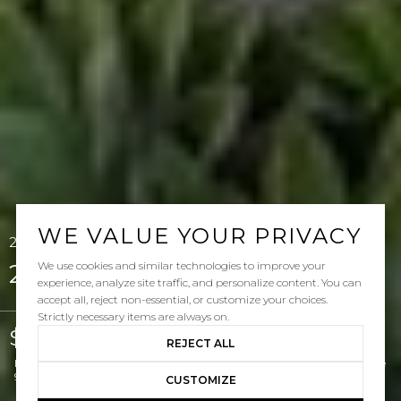
WE VALUE YOUR PRIVACY
23 Calle Sonador, San Clemente, CA 92673
We use cookies and similar technologies to improve your
23 Calle Sonador
experience, analyze site traffic, and personalize content. You can
accept all, reject non-essential, or customize your choices.
Strictly necessary items are always on.
$3,395,000
REJECT ALL
Listed by Doug Echelberger CA DRE# 01176379 with Inhabit Real Estate
949-463-0400
CUSTOMIZE