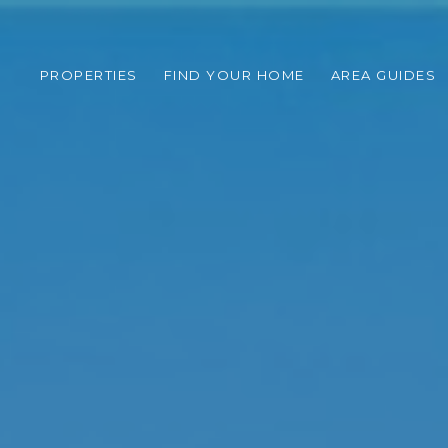
PROPERTIES
FIND YOUR HOME
AREA GUIDES