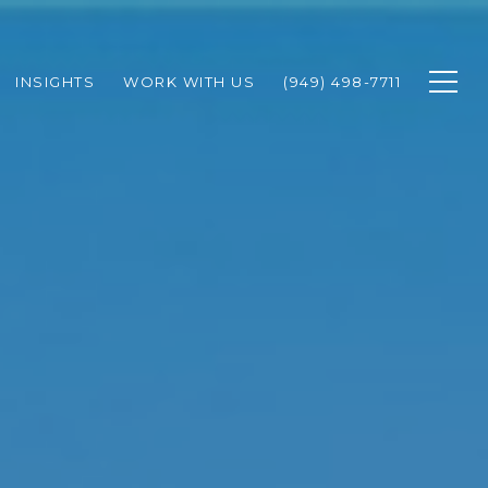
INSIGHTS
WORK WITH US
(949) 498-7711