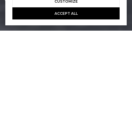
Courtesy of Pacific Sotheby's Int'l Realty
CUSTOMIZE
ACCEPT ALL
4
3
3,011 SQ.FT.
7,503
LIVING
SQ.FT.
Situated on the picturesque 18th green of
the Talega Golf Club and boasting a
spectacular panoramic view, this four