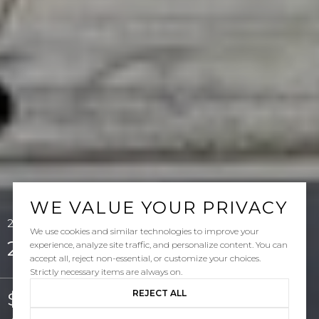
WE VALUE YOUR PRIVACY
214 Via Sedona, San Clemente, CA 92673
We use cookies and similar technologies to improve your
214 Via Sedona
experience, analyze site traffic, and personalize content. You can
accept all, reject non-essential, or customize your choices.
Strictly necessary items are always on.
REJECT ALL
$6,500/mo