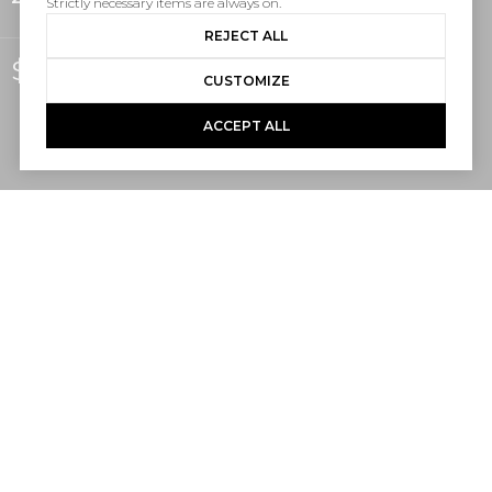
Strictly necessary items are always on.
REJECT ALL
$825,000
CUSTOMIZE
ACCEPT ALL
2
2
1,190 SQ.FT.
LIVING
Ocean views don’t have to come with