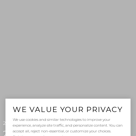
WE VALUE YOUR PRIVACY
We use cookies and similar technologies to improve your
201 S La Esperanza Unit: 8, San Clemente, CA 92672
experience, analyze site traffic, and personalize content. You can
accept all, reject non-essential, or customize your choices.
201 S La Esperanza Unit: 8