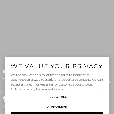
WE VALUE YOUR PRIVACY
1880 N El Camino Real 86, San Clemente, CA 92672
We use cookies and similar technologies to improve your
1880 N El Camino Real Unit: 86
experience, analyze site traffic, and personalize content. You can
accept all, reject non-essential, or customize your choices.
Strictly necessary items are always on.
REJECT ALL
$1,725,000
Courtesy of Pacific Sotheby's Int'l Realty
CUSTOMIZE