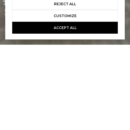
$1,399,000
REJECT ALL
Listed by Jeremy Conrad CA DRE# 01279209 with Conrad Realtors Inc
949-697-0721
CUSTOMIZE
ACCEPT ALL
2
3
1,268 SQ.FT.
5,225
LIVING
SQ.FT.
Located west of the I-5, this beautifully