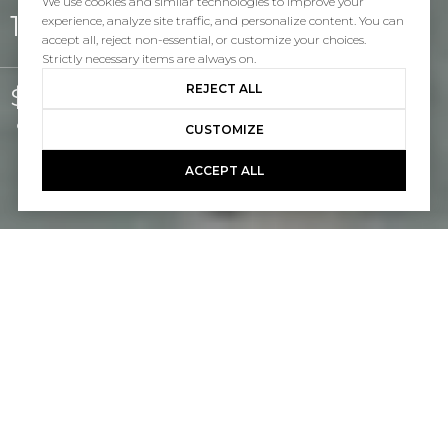
We use cookies and similar technologies to improve your
12 Via Alonso
experience, analyze site traffic, and personalize content. You can
accept all, reject non-essential, or customize your choices.
Strictly necessary items are always on.
REJECT ALL
$5,600/mo
Courtesy of Pacific Sotheby's Int'l Realty
CUSTOMIZE
ACCEPT ALL
4
3
2,469 SQ.FT.
5,398
LIVING
SQ.FT.