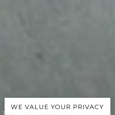
WE VALUE YOUR PRIVACY
12 Via Alonso, San Clemente, CA 92673