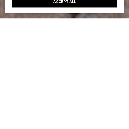
ACCEPT ALL
4
3
1,736 SQ.FT.
LIVING
Fantastic opportunity to own this highly
upgraded townhome in the desirable
community of Milano. Located on a serene
cobblestone cul-de-sac, this home has
undergone a complete top-to-bottom