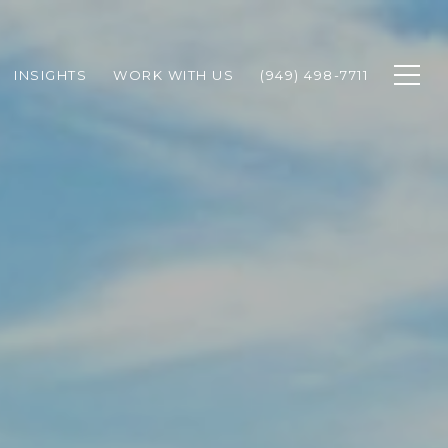
INSIGHTS
WORK WITH US
(949) 498-7711