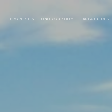
PROPERTIES
FIND YOUR HOME
AREA GUIDES