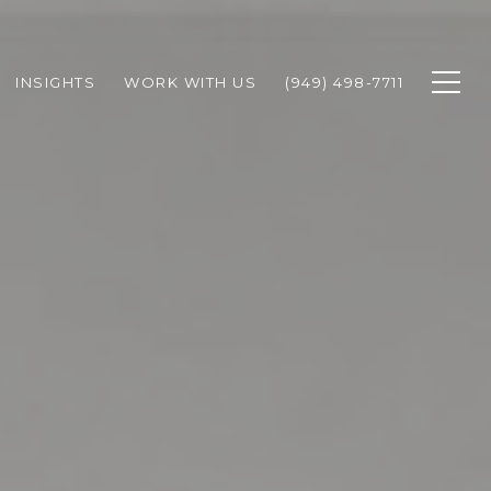
INSIGHTS
WORK WITH US
(949) 498-7711