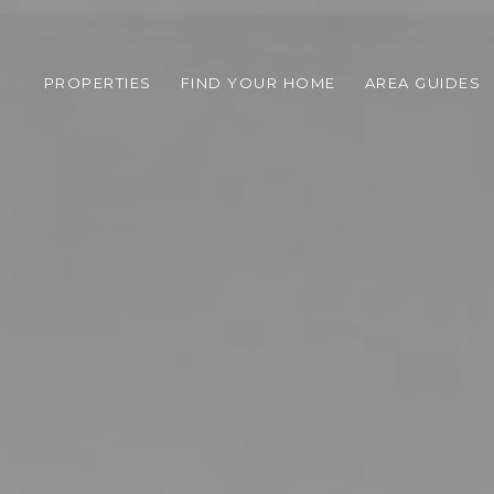
PROPERTIES
FIND YOUR HOME
AREA GUIDES