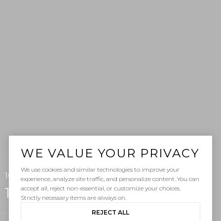
WE VALUE YOUR PRIVACY
We use cookies and similar technologies to improve your
107 Capistrano Lane, San Clemente, CA 92672
experience, analyze site traffic, and personalize content. You can
accept all, reject non-essential, or customize your choices.
107 Capistrano Lane
Strictly necessary items are always on.
REJECT ALL