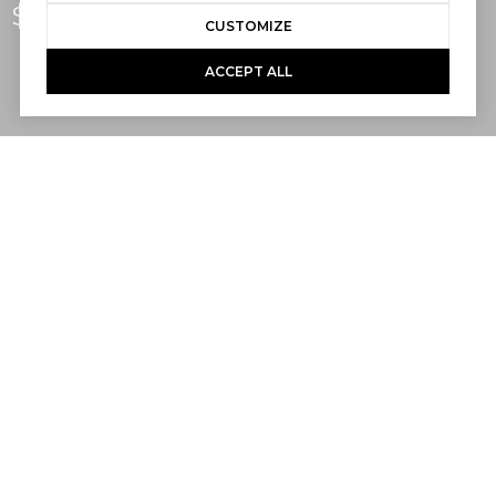
$1,940,000
CUSTOMIZE
ACCEPT ALL
2
2
1,003 SQ.FT.
3,200
LIVING
SQ.FT.
Live a sublime SoCal lifestyle just a few
short blocks from the beaches, pier and
seaside park in downtown San Clemente’s