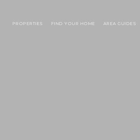
PROPERTIES
FIND YOUR HOME
AREA GUIDES