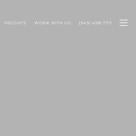
INSIGHTS
WORK WITH US
(949) 498-7711