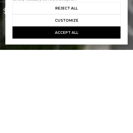
REJECT ALL
$1,250,000
Courtesy of Pacific Sotheby's Int'l Realty
CUSTOMIZE
ACCEPT ALL
STUDIO
2,232 SQ.FT.
LIVING
4,792
SQ.FT.