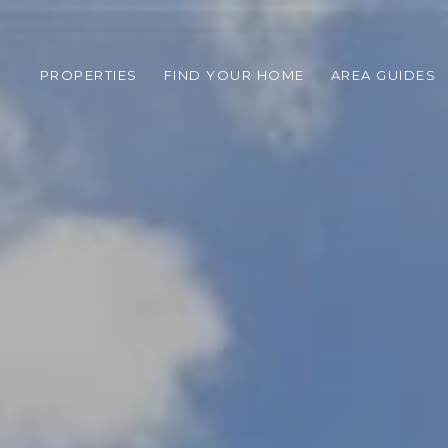
PROPERTIES
FIND YOUR HOME
AREA GUIDES