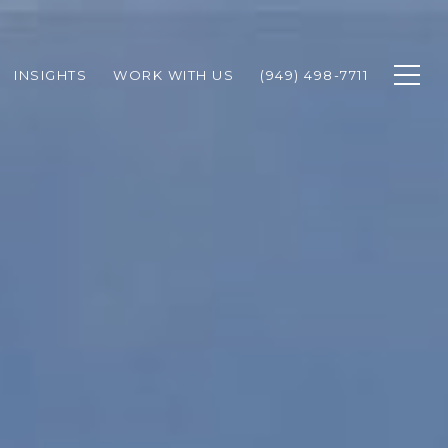
INSIGHTS
WORK WITH US
(949) 498-7711