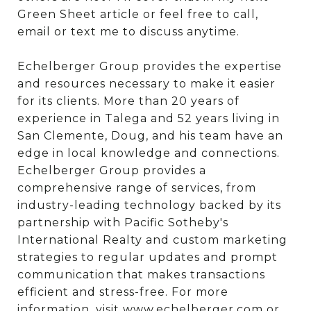
Green Sheet article or feel free to call,
email or text me to discuss anytime.
Echelberger Group provides the expertise
and resources necessary to make it easier
for its clients. More than 20 years of
experience in Talega and 52 years living in
San Clemente, Doug, and his team have an
edge in local knowledge and connections.
Echelberger Group provides a
comprehensive range of services, from
industry-leading technology backed by its
partnership with Pacific Sotheby's
International Realty and custom marketing
strategies to regular updates and prompt
communication that makes transactions
efficient and stress-free. For more
information, visit
www.echelberger.com
or