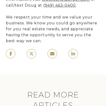
call/text Doug at
(949) 463-0400
.
We respect your time and we value your
business. We know you could go anywhere
for you real estate needs, and appreciate
having the opportunity to serve you the
best way we can.
READ MORE
ARTICLES