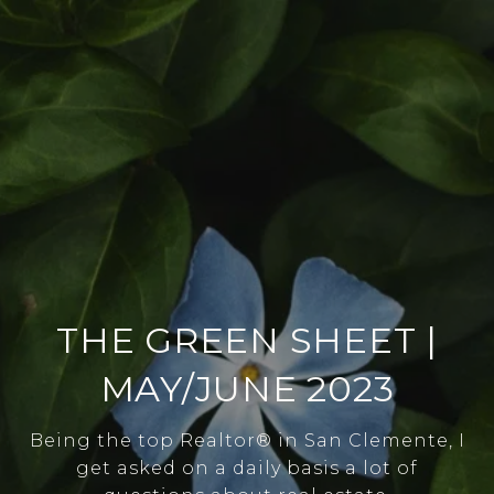
THE GREEN SHEET |
MAY/JUNE 2023
Being the top Realtor® in San Clemente, I
get asked on a daily basis a lot of