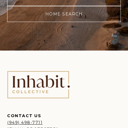
HOME SEARCH
CONTACT US
(949) 498-7711