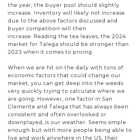
the year, the buyer pool should slightly
increase. Inventory will likely not increase
due to the above factors discussed and
buyer competition will then
increase.
Reading the tea leaves, the 2024
market for Talega should be stronger than
2023 when it comes to pricing.
When we are hit on the daily with tons of
economic factors that could change our
market, you can get deep into the weeds
very quickly trying to calculate where we
are going. However, one factor in San
Clemente and Talega that has always been
consistent and often overlooked or
downplayed, is our weather. Seems simple
enough but with more people being able to
live and work anywhere in the US, their