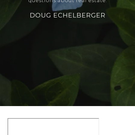
questions about real estate.
DOUG ECHELBERGER