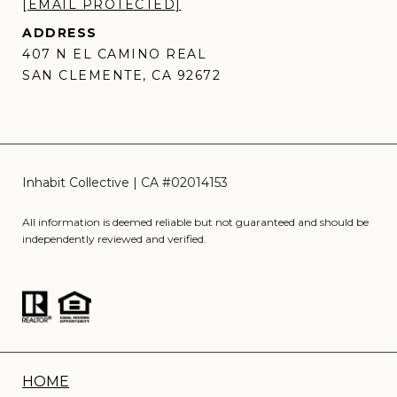
[EMAIL PROTECTED]
ADDRESS
407 N EL CAMINO REAL
SAN CLEMENTE, CA 92672
All information is deemed reliable but not guaranteed and should be
independently reviewed and verified.
HOME