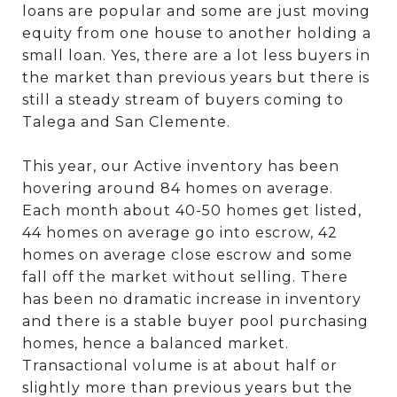
loans are popular and some are just moving
equity from one house to another holding a
small loan. Yes, there are a lot less buyers in
the market than previous years but there is
still a steady stream of buyers coming to
Talega and San Clemente.
This year, our Active inventory has been
hovering around 84 homes on average.
Each month about 40-50 homes get listed,
44 homes on average go into escrow, 42
homes on average close escrow and some
fall off the market without selling. There
has been no dramatic increase in inventory
and there is a stable buyer pool purchasing
homes, hence a balanced market.
Transactional volume is at about half or
slightly more than previous years but the