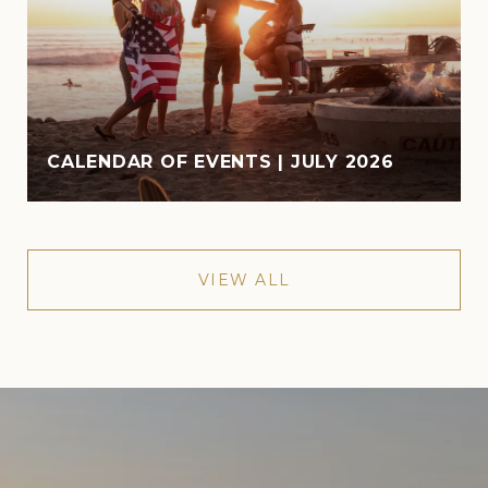
CALENDAR OF EVENTS | JULY 2026
VIEW ALL