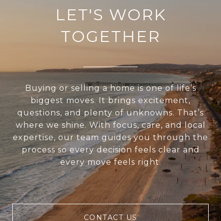
LET'S WORK
TOGETHER
Buying or selling a home is one of life’s
biggest moves. It brings excitement,
questions, and plenty of unknowns. That’s
where we shine. With focus, care, and local
expertise, our team guides you through the
process so every decision feels clear and
every move feels right.
CONTACT US