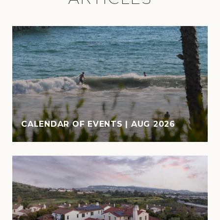
CALENDAR OF EVENTS | AUG 2026