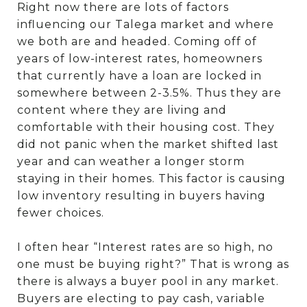
Right now there are lots of factors
influencing our Talega market and where
we both are and headed. Coming off of
years of low-interest rates, homeowners
that currently have a loan are locked in
somewhere between 2-3.5%. Thus they are
content where they are living and
comfortable with their housing cost. They
did not panic when the market shifted last
year and can weather a longer storm
staying in their homes. This factor is causing
low inventory resulting in buyers having
fewer choices.
I often hear “Interest rates are so high, no
one must be buying right?” That is wrong as
there is always a buyer pool in any market.
Buyers are electing to pay cash, variable