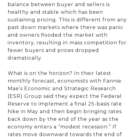
balance between buyer and sellers is
healthy and stable which has been
sustaining pricing. This is different from any
past down markets where there was panic
and owners flooded the market with
inventory, resulting in mass competition for
fewer buyers and prices dropped
dramatically.
What is on the horizon? In their latest
monthly forecast, economists with Fannie
Mae’s Economic and Strategic Research
(ESR) Group said they expect the Federal
Reserve to implement a final 25-basis rate
hike in May and then begin bringing rates
back down by the end of the year as the
economy enters a “modest recession.” If
rates move downward towards the end of