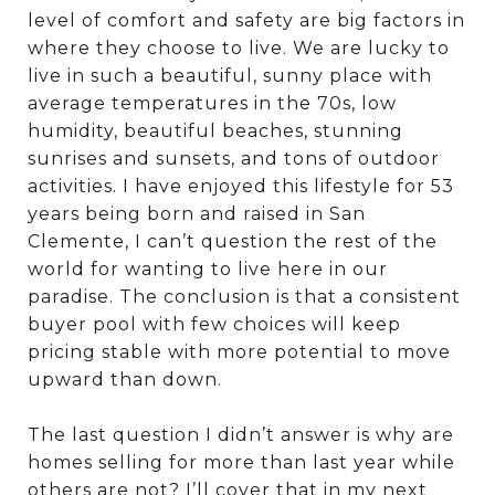
level of comfort and safety are big factors in
where they choose to live. We are lucky to
live in such a beautiful, sunny place with
average temperatures in the 70s, low
humidity, beautiful beaches, stunning
sunrises and sunsets, and tons of outdoor
activities. I have enjoyed this lifestyle for 53
years being born and raised in San
Clemente, I can’t question the rest of the
world for wanting to live here in our
paradise. The conclusion is that a consistent
buyer pool with few choices will keep
pricing stable with more potential to move
upward than down.
The last question I didn’t answer is why are
homes selling for more than last year while
others are not? I’ll cover that in my next