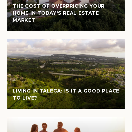
THE COST OF OVERPRICING YOUR
HOME IN TODAY'S REAL ESTATE
MARKET
LIVING IN TALEGA: IS IT A GOOD PLACE
TO LIVE?