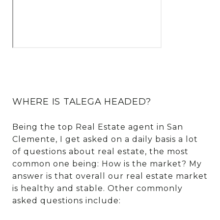
WHERE IS TALEGA HEADED?
Being the top Real Estate agent in San
Clemente, I get asked on a daily basis a lot
of questions about real estate, the most
common one being: How is the market? My
answer is that overall our real estate market
is healthy and stable. Other commonly
asked questions include: