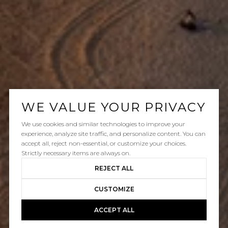
WE VALUE YOUR PRIVACY
We use cookies and similar technologies to improve your
experience, analyze site traffic, and personalize content. You can
accept all, reject non-essential, or customize your choices.
Strictly necessary items are always on.
REJECT ALL
CUSTOMIZE
ACCEPT ALL