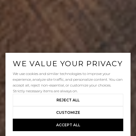
WE VALUE YOUR PRIVACY
We use cookies and similar technologies to improve your
experience, analyze site traffic, and personalize content. You can
accept all, reject non-essential, or customize your choices.
Strictly necessary items are always on.
REJECT ALL
CUSTOMIZE
ACCEPT ALL