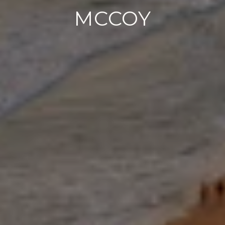
MCCOY