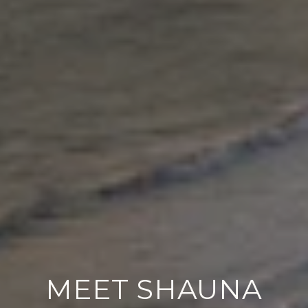
MEET SHAUNA