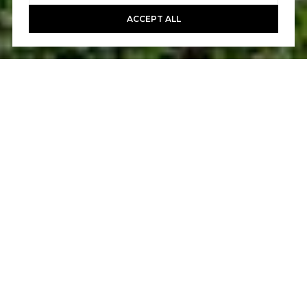
ACCEPT ALL
3
3
1,984 SQ.FT.
LIVING
Live the carefree life at this fashionably
updated end-location townhome in Ladera
Ranch's vibrant St. Mays Road community.
Attached to only one other residence and