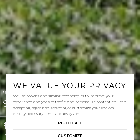
WE VALUE YOUR PRIVACY
95 Sklar Street, Ladera Ranch, CA 92694
We use cookies and similar technologies to improve your
95 Sklar Street
experience, analyze site traffic, and personalize content. You can
accept all, reject non-essential, or customize your choices.
Strictly necessary items are always on.
REJECT ALL
$965,000
Courtesy of Pacific Sotheby's Int'l Realty
CUSTOMIZE