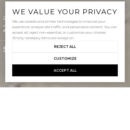
WE VALUE YOUR PRIVACY
25 Via Palacio, San Clemente, CA 92673
We use cookies and similar technologies to improve your
25 Via Palacio
experience, analyze site traffic, and personalize content. You can
accept all, reject non-essential, or customize your choices.
Strictly necessary items are always on.
REJECT ALL
$1,550,000
Courtesy of Pacific Sotheby's Int'l Realty
CUSTOMIZE
ACCEPT ALL
4
3