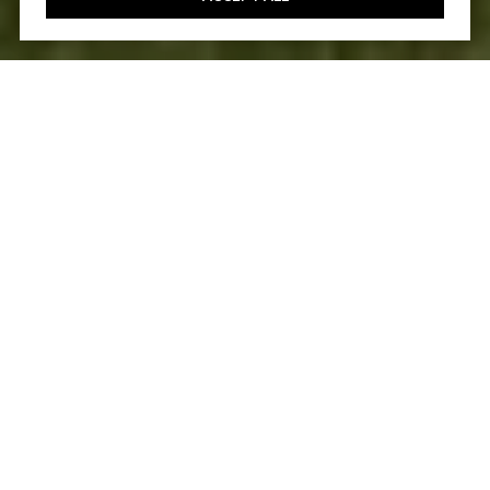
4
5
3,827 SQ.FT.
7,637
LIVING
SQ.FT.
A true testament to sophisticated modern
luxury, this extensively remodeled Carillon
residence at Talega in San Clemente is
among the prestigious neighborhood's most
impressive. A formal entry hints at the