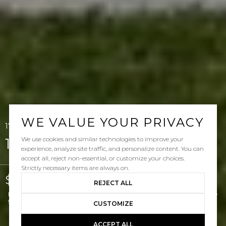
WE VALUE YOUR PRIVACY
17 Via Lucena, San Clemente, CA 92673
We use cookies and similar technologies to improve your
17 Via Lucena
experience, analyze site traffic, and personalize content. You can
accept all, reject non-essential, or customize your choices.
Strictly necessary items are always on.
$2,350,000
REJECT ALL
Listed by Doug Echelberger CA DRE# 01176379 with Inhabit Real Estate
949-463-0400
CUSTOMIZE
ACCEPT ALL