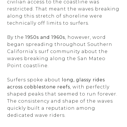
civilian access to the coastline was
restricted. That meant the waves breaking
along this stretch of shoreline were
technically off limits to surfers.
By the
1950s and 1960s
, however, word
began spreading throughout Southern
California’s surf community about the
waves breaking along the San Mateo
Point coastline.
Surfers spoke about
long, glassy rides
across cobblestone reefs
, with perfectly
shaped peaks that seemed to run forever.
The consistency and shape of the waves
quickly built a reputation among
dedicated wave riders.