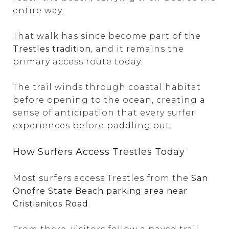
entire way.
That walk has since become part of the
Trestles tradition
, and it remains the
primary access route today.
The trail winds through coastal habitat
before opening to the ocean, creating a
sense of anticipation that every surfer
experiences before paddling out.
How Surfers Access Trestles Today
Most surfers access Trestles from the
San
Onofre State Beach parking area near
Cristianitos Road
.