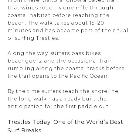
From there, visitors follow a paved trail
that winds roughly one mile through
coastal habitat before reaching the
beach. The walk takes about 15–20
minutes and has become part of the ritual
of surfing Trestles.
Along the way, surfers pass bikes,
beachgoers, and the occasional train
rumbling along the coastal tracks before
the trail opens to the Pacific Ocean.
By the time surfers reach the shoreline,
the long walk has already built the
anticipation for the first paddle out.
Trestles Today: One of the World’s Best
Surf Breaks