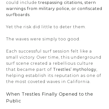
could include
trespassing citations, stern
warnings from military police, or confiscated
surfboards
.
Yet the risk did little to deter them.
The waves were simply too good.
Each successful surf session felt like a
small victory. Over time, this underground
surf scene created a rebellious culture
that became part of
Trestles’ mythology
,
helping establish its reputation as one of
the most coveted waves in California.
When Trestles Finally Opened to the
Public