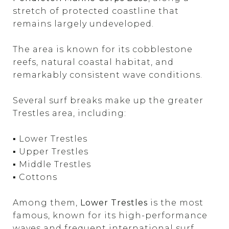
stretch of protected coastline that
remains largely undeveloped.
The area is known for its cobblestone
reefs, natural coastal habitat, and
remarkably consistent wave conditions.
Several surf breaks make up the greater
Trestles area, including:
▪ Lower Trestles
▪ Upper Trestles
▪ Middle Trestles
▪ Cottons
Among them,
Lower Trestles
is the most
famous, known for its high-performance
waves and frequent international surf