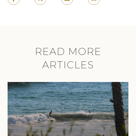
READ MORE
ARTICLES