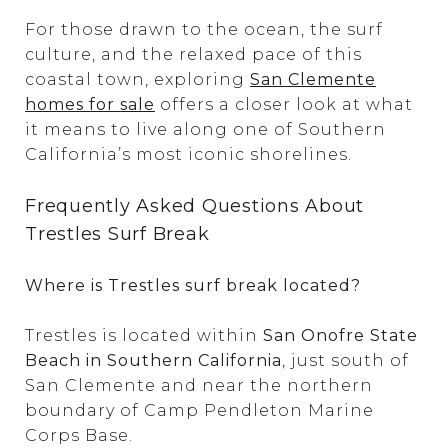
For those drawn to the ocean, the surf
culture, and the relaxed pace of this
coastal town, exploring
San Clemente
homes for sale
offers a closer look at what
it means to live along one of Southern
California’s most iconic shorelines.
Frequently Asked Questions About
Trestles Surf Break
Where is Trestles surf break located?
Trestles is located within
San Onofre State
Beach in Southern California
, just south of
San Clemente and near the northern
boundary of Camp Pendleton Marine
Corps Base.