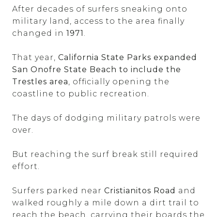
After decades of surfers sneaking onto
military land, access to the area finally
changed in
1971
.
That year,
California State Parks expanded
San Onofre State Beach to include the
Trestles area
, officially opening the
coastline to public recreation.
The days of dodging military patrols were
over.
But reaching the surf break still required
effort.
Surfers parked near
Cristianitos Road
and
walked roughly a mile down a dirt trail to
reach the beach, carrying their boards the