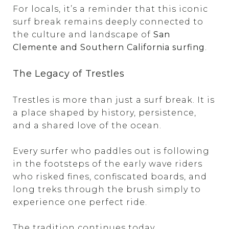
For locals, it’s a reminder that this iconic
surf break remains deeply connected to
the culture and landscape of
San
Clemente and Southern California surfing
.
The Legacy of Trestles
Trestles is more than just a surf break. It is
a place shaped by history, persistence,
and a shared love of the ocean.
Every surfer who paddles out is following
in the footsteps of the early wave riders
who risked fines, confiscated boards, and
long treks through the brush simply to
experience one perfect ride.
The tradition continues today.