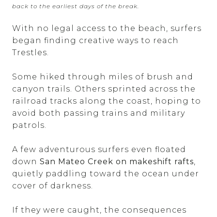
back to the earliest days of the break.
With no legal access to the beach, surfers
began finding creative ways to reach
Trestles.
Some hiked through miles of brush and
canyon trails. Others sprinted across the
railroad tracks along the coast, hoping to
avoid both passing trains and military
patrols.
A few adventurous surfers even floated
down
San Mateo Creek on makeshift rafts
,
quietly paddling toward the ocean under
cover of darkness.
If they were caught, the consequences