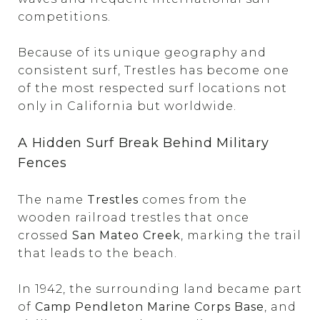
competitions.
Because of its unique geography and
consistent surf, Trestles has become one
of the most respected surf locations not
only in California but worldwide.
A Hidden Surf Break Behind Military
Fences
The name
Trestles
comes from the
wooden railroad trestles that once
crossed
San Mateo Creek
, marking the trail
that leads to the beach.
In 1942, the surrounding land became part
of
Camp Pendleton Marine Corps Base
, and