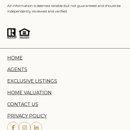
All information is deemed reliable but not guaranteed and should be
independently reviewed and verified.
HOME
AGENTS
EXCLUSIVE LISTINGS
HOME VALUATION
CONTACT US
PRIVACY POLICY