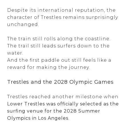
Despite its international reputation, the
character of Trestles remains surprisingly
unchanged.
The train still rolls along the coastline.
The trail still leads surfers down to the
water.
And the first paddle out still feels like a
reward for making the journey.
Trestles and the 2028 Olympic Games
Trestles reached another milestone when
Lower Trestles was officially selected as the
surfing venue for the 2028 Summer
Olympics in Los Angeles
.