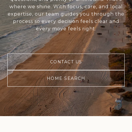
where we shine. With focus, care, and local
expertise, our team guides you through the
process so every decision feels clear and
every move feels right.
CONTACT US
HOME SEARCH