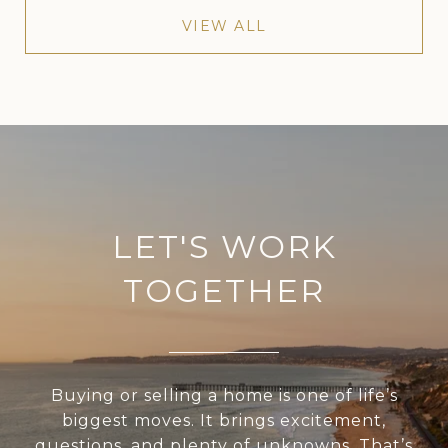
VIEW ALL
LET'S WORK
TOGETHER
Buying or selling a home is one of life’s
biggest moves. It brings excitement,
questions, and plenty of unknowns. That’s