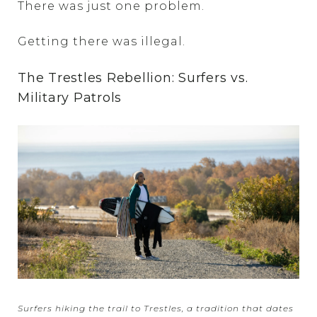
There was just one problem.
Getting there was illegal.
The Trestles Rebellion: Surfers vs.
Military Patrols
Surfers hiking the trail to Trestles, a tradition that dates