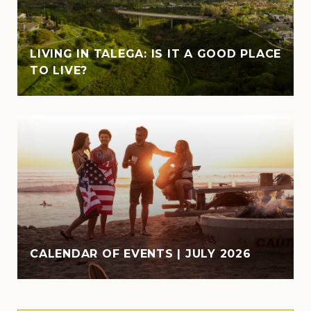
LIVING IN TALEGA: IS IT A GOOD PLACE
TO LIVE?
CALENDAR OF EVENTS | JULY 2026