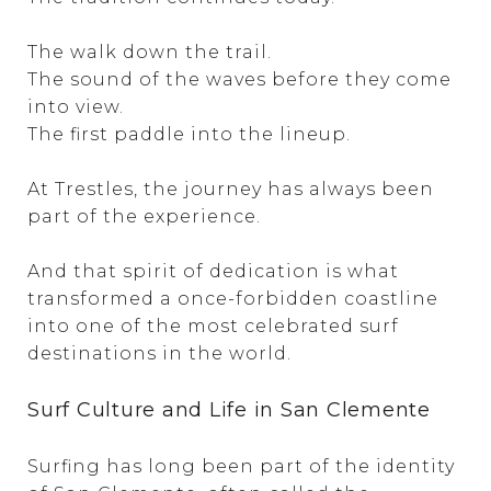
The walk down the trail.
The sound of the waves before they come
into view.
The first paddle into the lineup.
At Trestles, the journey has always been
part of the experience.
And that spirit of dedication is what
transformed a once-forbidden coastline
into one of the most celebrated surf
destinations in the world.
Surf Culture and Life in San Clemente
Surfing has long been part of the identity