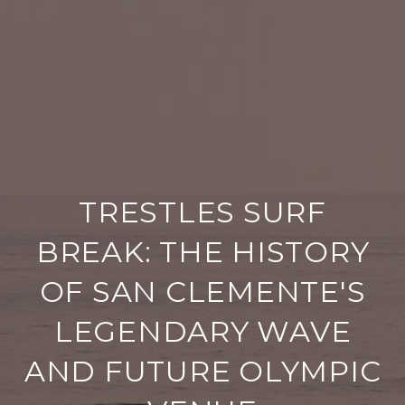
TRESTLES SURF
BREAK: THE HISTORY
OF SAN CLEMENTE'S
LEGENDARY WAVE
AND FUTURE OLYMPIC