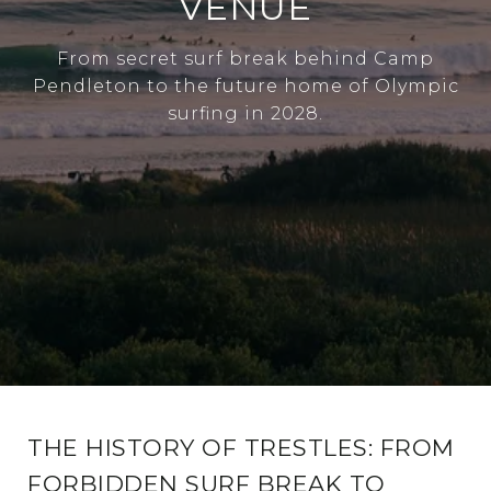
VENUE
From secret surf break behind Camp
Pendleton to the future home of Olympic
surfing in 2028.
THE HISTORY OF TRESTLES: FROM
FORBIDDEN SURF BREAK TO