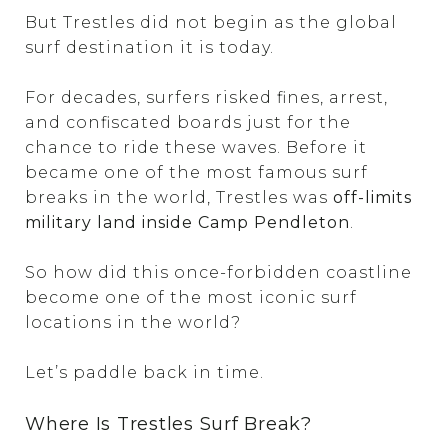
But Trestles did not begin as the global
surf destination it is today.
For decades, surfers risked fines, arrest,
and confiscated boards just for the
chance to ride these waves. Before it
became one of the most famous surf
breaks in the world, Trestles was
off-limits
military land inside Camp Pendleton
.
So how did this once-forbidden coastline
become one of the most iconic surf
locations in the world?
Let’s paddle back in time.
Where Is Trestles Surf Break?