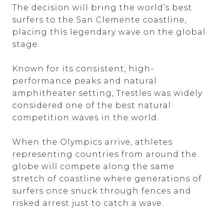
The decision will bring the world’s best
surfers to the San Clemente coastline,
placing this legendary wave on the global
stage.
Known for its consistent, high-
performance peaks and natural
amphitheater setting, Trestles was widely
considered one of the best natural
competition waves in the world.
When the Olympics arrive, athletes
representing countries from around the
globe will compete along the same
stretch of coastline where generations of
surfers once snuck through fences and
risked arrest just to catch a wave.