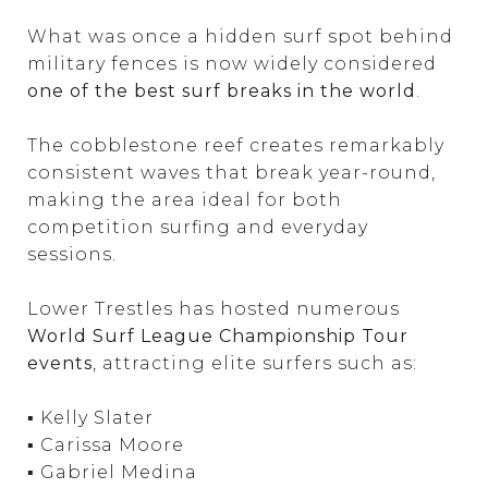
What was once a hidden surf spot behind
military fences is now widely considered
one of the best surf breaks in the world
.
The cobblestone reef creates remarkably
consistent waves that break year-round,
making the area ideal for both
competition surfing and everyday
sessions.
Lower Trestles has hosted numerous
World Surf League Championship Tour
events
, attracting elite surfers such as:
▪ Kelly Slater
▪ Carissa Moore
▪ Gabriel Medina