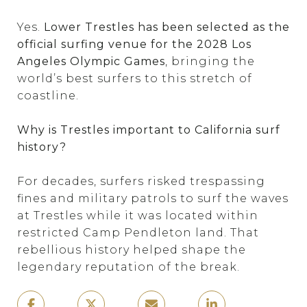
Yes.
Lower Trestles has been selected as the
official surfing venue for the 2028 Los
Angeles Olympic Games
, bringing the
world’s best surfers to this stretch of
coastline.
Why is Trestles important to California surf
history?
For decades, surfers risked trespassing
fines and military patrols to surf the waves
at Trestles while it was located within
restricted Camp Pendleton land. That
rebellious history helped shape the
legendary reputation of the break.