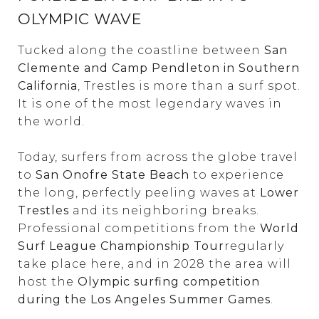
OLYMPIC WAVE
Tucked along the coastline between
San
Clemente and Camp Pendleton in Southern
California
, Trestles is more than a surf spot.
It is one of the most legendary waves in
the world.
Today, surfers from across the globe travel
to
San Onofre State Beach
to experience
the long, perfectly peeling waves at
Lower
Trestles
and its neighboring breaks.
Professional competitions from the
World
Surf League Championship Tour
regularly
take place here, and in 2028 the area will
host the
Olympic surfing competition
during the Los Angeles Summer Games
.