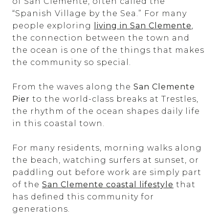
of San Clemente, often called the
“Spanish Village by the Sea.” For many
people exploring
living in San Clemente
,
the connection between the town and
the ocean is one of the things that makes
the community so special.
From the waves along the
San Clemente
Pier
to the world-class breaks at Trestles,
the rhythm of the ocean shapes daily life
in this coastal town.
For many residents, morning walks along
the beach, watching surfers at sunset, or
paddling out before work are simply part
of the
San Clemente coastal lifestyle
that
has defined this community for
generations.