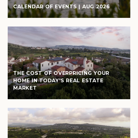
CALENDAR OF EVENTS | AUG 2026
THE COST OF OVERPRICING YOUR
HOME IN TODAY'S REAL ESTATE
MARKET