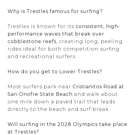
Why is Trestles famous for surfing?
Trestles is known for its
consistent, high-
performance waves that break over
cobblestone reefs
, creating long, peeling
rides ideal for both competition surfing
and recreational surfers.
How do you get to Lower Trestles?
Most surfers park near
Cristianitos Road at
San Onofre State Beach
and walk about
one mile down a paved trail that leads
directly to the beach and surf break.
Will surfing in the 2028 Olympics take place
at Trestles?