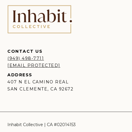
CONTACT US
(949) 498-7711
[EMAIL PROTECTED]
ADDRESS
407 N EL CAMINO REAL
SAN CLEMENTE, CA 92672