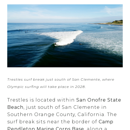
Trestles surf break just south of San Clemente, where
Olympic surfing will take place in 2028.
Trestles is located within
San Onofre State
Beach
, just south of San Clemente in
Southern Orange County, California. The
surf break sits near the border of
Camp
Pendleton Marine Corps Base
, along a