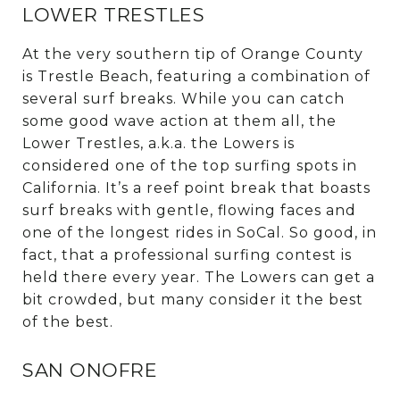
LOWER TRESTLES
At the very southern tip of Orange County
is Trestle Beach, featuring a combination of
several surf breaks. While you can catch
some good wave action at them all, the
Lower Trestles, a.k.a. the Lowers is
considered one of the top surfing spots in
California. It’s a reef point break that boasts
surf breaks with gentle, flowing faces and
one of the longest rides in SoCal. So good, in
fact, that a professional surfing contest is
held there every year. The Lowers can get a
bit crowded, but many consider it the best
of the best.
SAN ONOFRE