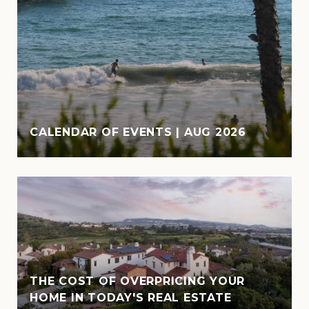
CALENDAR OF EVENTS | AUG 2026
THE COST OF OVERPRICING YOUR
HOME IN TODAY'S REAL ESTATE