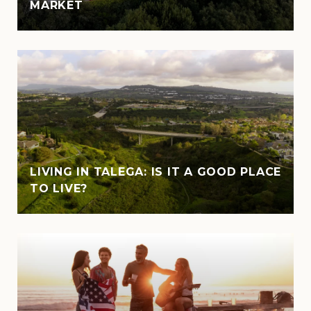
MARKET
LIVING IN TALEGA: IS IT A GOOD PLACE
TO LIVE?