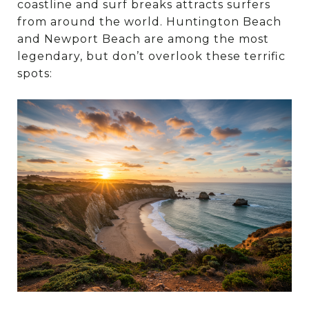
coastline and surf breaks attracts surfers
from around the world. Huntington Beach
and Newport Beach are among the most
legendary, but don’t overlook these terrific
spots: