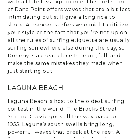
with a little less experience. The north end
of Dana Point offers waves that are a bit less
intimidating but still give a long ride to
shore. Advanced surfers who might criticize
your style or the fact that you’re not up on
all the rules of surfing etiquette are usually
surfing somewhere else during the day, so
Doheny is a great place to learn, fall, and
make the same mistakes they made when
just starting out.
LAGUNA BEACH
Laguna Beach is host to the oldest surfing
contest in the world. The Brooks Street
Surfing Classic goes all the way back to
1955. Laguna’s south swells bring long,
powerful waves that break at the reef. A