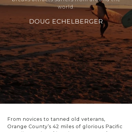
world.
DOUG ECHELBERGER
From novices to tanned old veterans,
Orange County’s 42 miles of glorious Pacific