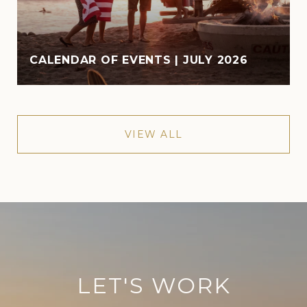
CALENDAR OF EVENTS | JULY 2026
VIEW ALL
LET'S WORK