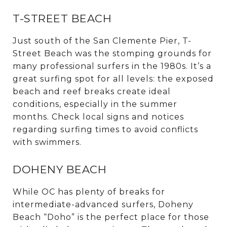
T-STREET BEACH
Just south of the San Clemente Pier, T-
Street Beach was the stomping grounds for
many professional surfers in the 1980s. It’s a
great surfing spot for all levels: the exposed
beach and reef breaks create ideal
conditions, especially in the summer
months. Check local signs and notices
regarding surfing times to avoid conflicts
with swimmers.
DOHENY BEACH
While OC has plenty of breaks for
intermediate-advanced surfers, Doheny
Beach “Doho” is the perfect place for those