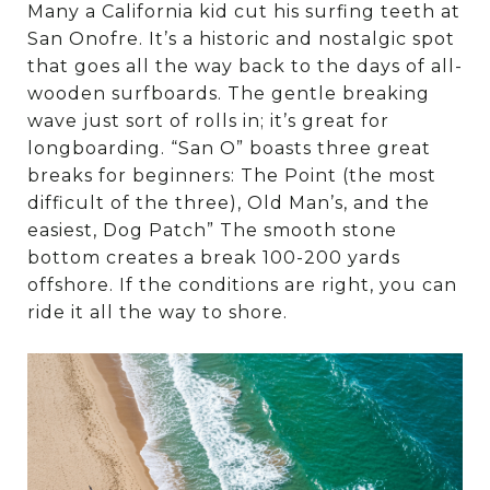
Many a California kid cut his surfing teeth at
San Onofre. It’s a historic and nostalgic spot
that goes all the way back to the days of all-
wooden surfboards. The gentle breaking
wave just sort of rolls in; it’s great for
longboarding. “San O” boasts three great
breaks for beginners: The Point (the most
difficult of the three), Old Man’s, and the
easiest, Dog Patch” The smooth stone
bottom creates a break 100-200 yards
offshore. If the conditions are right, you can
ride it all the way to shore.