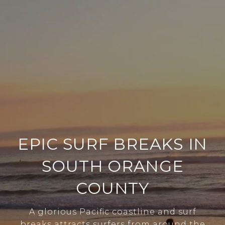
EPIC SURF BREAKS IN
SOUTH ORANGE
COUNTY
A glorious Pacific coastline and surf
breaks attracts surfers from around the