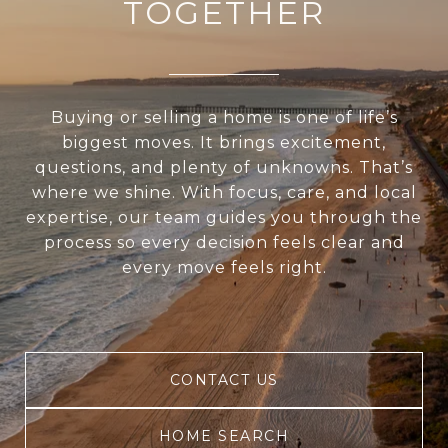
TOGETHER
Buying or selling a home is one of life’s
biggest moves. It brings excitement,
questions, and plenty of unknowns. That’s
where we shine. With focus, care, and local
expertise, our team guides you through the
process so every decision feels clear and
every move feels right.
CONTACT US
HOME SEARCH