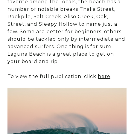
favorite among the locals, the beach has a
number of notable breaks Thalia Street,
Rockpile, Salt Creek, Aliso Creek, Oak,
Street, and Sleepy Hollow to name just a
few. Some are better for beginners; others
should be tackled only by intermediate and
advanced surfers. One thing is for sure:
Laguna Beach is a great place to get on
your board and rip.
To view the full publication, click
here
.