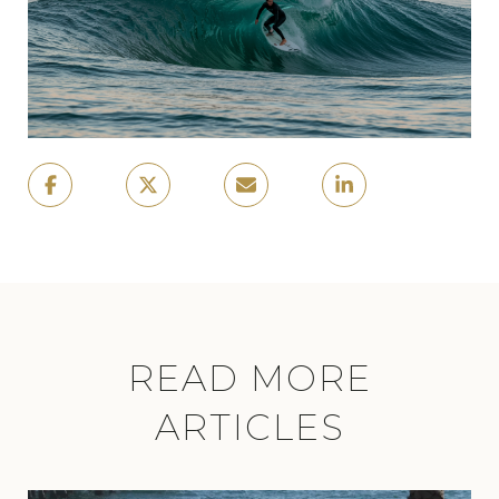
READ MORE
ARTICLES