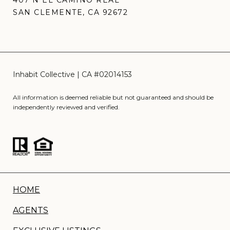
407 N EL CAMINO REAL
SAN CLEMENTE, CA 92672
All information is deemed reliable but not guaranteed and should be
independently reviewed and verified.
HOME
AGENTS