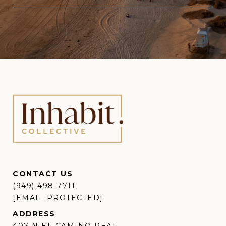
CONTACT US
(949) 498-7711
[EMAIL PROTECTED]
ADDRESS