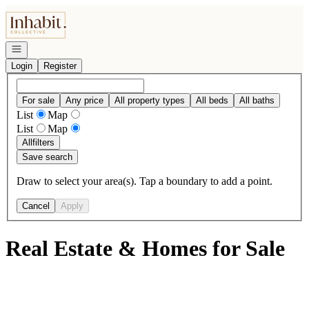
Go to: Homepage
Open navigation
Login
Register
For sale
Any price
All property types
All beds
All baths
List
Map
List
Map
All
filters
Save search
Draw to select your area(s). Tap a boundary to add a point.
Cancel
Apply
Real Estate & Homes for Sale