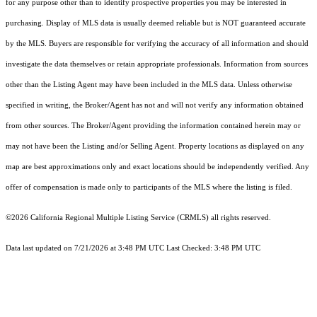
for any purpose other than to identify prospective properties you may be interested in
purchasing. Display of MLS data is usually deemed reliable but is NOT guaranteed accurate
by the MLS. Buyers are responsible for verifying the accuracy of all information and should
investigate the data themselves or retain appropriate professionals. Information from sources
other than the Listing Agent may have been included in the MLS data. Unless otherwise
specified in writing, the Broker/Agent has not and will not verify any information obtained
from other sources. The Broker/Agent providing the information contained herein may or
may not have been the Listing and/or Selling Agent. Property locations as displayed on any
map are best approximations only and exact locations should be independently verified. Any
offer of compensation is made only to participants of the MLS where the listing is filed.
©2026
California Regional Multiple Listing Service (CRMLS)
all rights reserved.
Data last updated on 7/21/2026 at 3:48 PM UTC Last Checked: 3:48 PM UTC