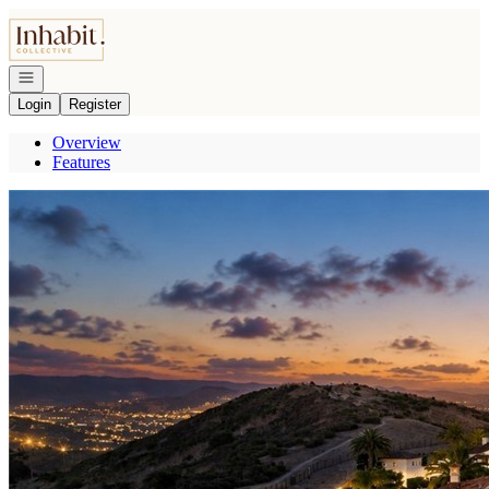
Go to: Homepage
Open navigation
Login
Register
Overview
Features