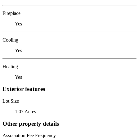
Fireplace
Yes
Cooling
Yes
Heating
Yes
Exterior features
Lot Size
1.07 Acres
Other property details
Association Fee Frequency