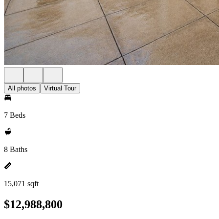
All photos
Virtual Tour
7 Beds
8 Baths
15,071 sqft
$12,988,800