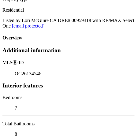
Residential
Listed by Lori McGuire CA DRE# 00959318 with RE/MAX Select
One
[email protected]
Overview
Additional information
MLS
Ⓡ
ID
OC26134546
Interior features
Bedrooms
7
Total Bathrooms
8