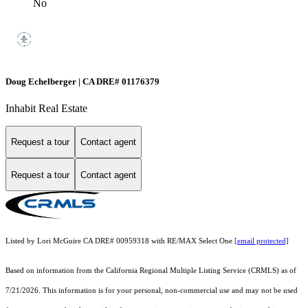
No
Doug Echelberger | CA DRE# 01176379
Inhabit Real Estate
Request a tour
Contact agent
Request a tour
Contact agent
Listed by Lori McGuire CA DRE# 00959318 with RE/MAX Select One
[email protected]
Based on information from the
California Regional Multiple Listing Service (CRMLS)
as of
7/21/2026. This information is for your personal, non-commercial use and may not be used