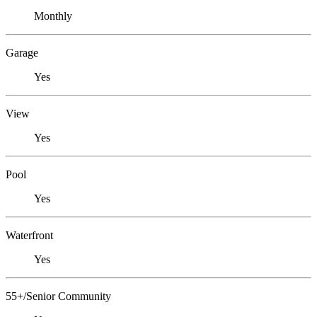
Monthly
Garage
Yes
View
Yes
Pool
Yes
Waterfront
Yes
55+/Senior Community