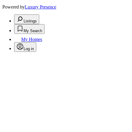
Powered by
Luxury Presence
Listings
My Search
My Homes
Log in