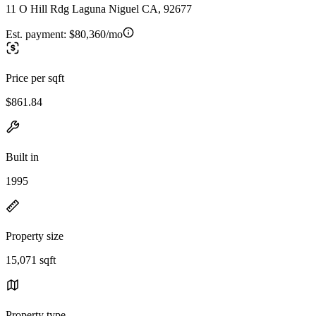
11 O Hill Rdg Laguna Niguel CA, 92677
Est. payment:
$80,360/mo
Price per sqft
$861.84
Built in
1995
Property size
15,071 sqft
Property type